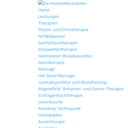
Home
Leistungen
Therapien
Physio- und Chirotherapie
NLP&Hypnose
Sportphysiotherapie
Stosswellentherapie
Haemolaser-Blutakupunktur
Atemtherapie
Massage
Hot Stone Massage
Laserakupunktur und Wundheilung
Magnetfeld- Rehatron- und Scenar Therapie
Schlingentischtherapie
Laserdusche
Raindrop Technique®
Osteopathie
Aurachirurgie