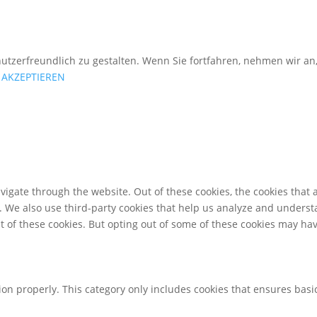
utzerfreundlich zu gestalten. Wenn Sie fortfahren, nehmen wir an
AKZEPTIEREN
igate through the website. Out of these cookies, the cookies that 
te. We also use third-party cookies that help us analyze and unders
t of these cookies. But opting out of some of these cookies may ha
ion properly. This category only includes cookies that ensures basic