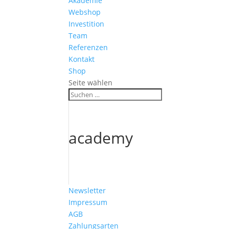
Akademie
Webshop
Investition
Team
Referenzen
Kontakt
Shop
Seite wählen
academy
Newsletter
Impressum
AGB
Zahlungsarten