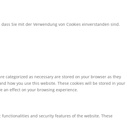
, dass Sie mit der Verwendung von Cookies einverstanden sind.
are categorized as necessary are stored on your browser as they
tand how you use this website. These cookies will be stored in your
ve an effect on your browsing experience.
 functionalities and security features of the website. These