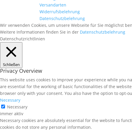
Versandarten
Widerrufsbelehrung
Datenschutzbelehrung
Wir verwenden Cookies, um unsere Webseite für Sie möglichst ben
Weitere Informationen finden Sie in der
Datenschutzbelehrung
Datenschutzrichtlinien
Schließen
Privacy Overview
This website uses cookies to improve your experience while you nav
are essential for the working of basic functionalities of the websi
browser only with your consent. You also have the option to opt-ou
Necessary
Necessary
immer aktiv
Necessary cookies are absolutely essential for the website to funct
cookies do not store any personal information.